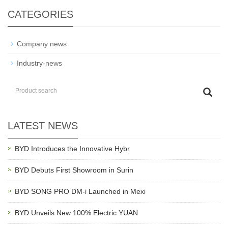
CATEGORIES
Company news
Industry-news
LATEST NEWS
BYD Introduces the Innovative Hybr
BYD Debuts First Showroom in Surin
BYD SONG PRO DM-i Launched in Mexi
BYD Unveils New 100% Electric YUAN