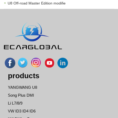
U8 Off-road Master Edition modifie
products
YANGWANG U8
Song Plus DMI
Li L7/8/9
VW ID3 ID4 ID6