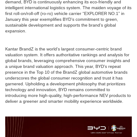
demand, BYD is continuously enhancing its eco-friendly and
intelligent international logistics system. The maiden voyage of its
first roll-on/roll-off (ro-ro) vehicle carrier “EXPLORER NO.1” in
January this year exemplifies BYD’s commitment to green,
sustainable development and supports the brand’s global
expansion.
Kantar BrandZ is the world’s largest consumer-centric brand
valuation system. It offers authoritative rankings and analysis for
global brands, leveraging comprehensive consumer insights and
a unique brand valuation approach. This year, BYD's repeat
presence in the Top 10 of the BrandZ global automotive brands
underscores the global consumer recognition and trust it has
garnered. Upholding a development philosophy that prioritizes
technology and innovation, BYD remains committed to
introducing more high-quality, high-performance NEV products to
deliver a greener and smarter mobility experience worldwide.