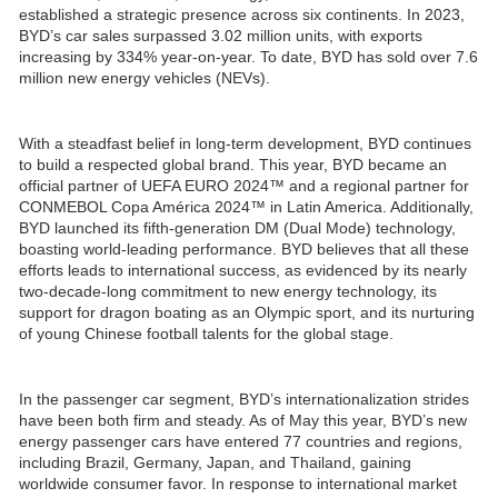
established a strategic presence across six continents. In 2023,
BYD’s car sales surpassed 3.02 million units, with exports
increasing by 334% year-on-year. To date, BYD has sold over 7.6
million new energy vehicles (NEVs).
With a steadfast belief in long-term development, BYD continues
to build a respected global brand. This year, BYD became an
official partner of UEFA EURO 2024™ and a regional partner for
CONMEBOL Copa América 2024™ in Latin America. Additionally,
BYD launched its fifth-generation DM (Dual Mode) technology,
boasting world-leading performance. BYD believes that all these
efforts leads to international success, as evidenced by its nearly
two-decade-long commitment to new energy technology, its
support for dragon boating as an Olympic sport, and its nurturing
of young Chinese football talents for the global stage.
In the passenger car segment, BYD’s internationalization strides
have been both firm and steady. As of May this year, BYD’s new
energy passenger cars have entered 77 countries and regions,
including Brazil, Germany, Japan, and Thailand, gaining
worldwide consumer favor. In response to international market