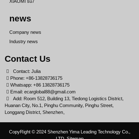
XIAOMI su7
news
Company news
Industry news
Contact Us
Contact: Julia
Phone: +86-13828736175
Whatsapp: +86 13828736175
Email:
ecarglobal88@gmail.com
Add: Room 512, Building 13, Tiedong Logistics District,
Huanan City, No.1, Pinghu Community, Pinghu Street,
Longgang District, Shenzhen。
CopyRight © 2024 Shenzhen Yima Leading Technology Co.,
LTD
Sitemap