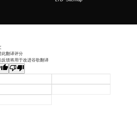
文
对此翻译评分
的反馈将用于改进谷歌翻译