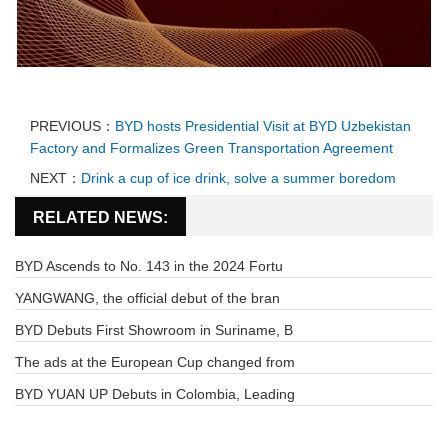
PREVIOUS：
BYD hosts Presidential Visit at BYD Uzbekistan
Factory and Formalizes Green Transportation Agreement
NEXT：
Drink a cup of ice drink, solve a summer boredom
RELATED NEWS:
BYD Ascends to No. 143 in the 2024 Fortu
YANGWANG, the official debut of the bran
BYD Debuts First Showroom in Suriname, B
The ads at the European Cup changed from
BYD YUAN UP Debuts in Colombia, Leading