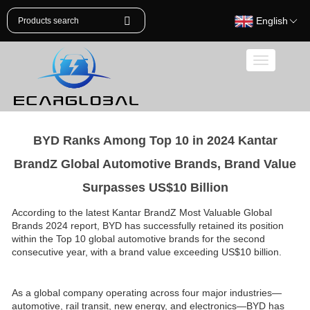
English
Toggle
navigation
BYD Ranks Among Top 10 in 2024 Kantar
BrandZ Global Automotive Brands, Brand Value
Surpasses US$10 Billion
According to the latest Kantar BrandZ Most Valuable Global
Brands 2024 report, BYD has successfully retained its position
within the Top 10 global automotive brands for the second
consecutive year, with a brand value exceeding US$10 billion.
As a global company operating across four major industries—
automotive, rail transit, new energy, and electronics—BYD has